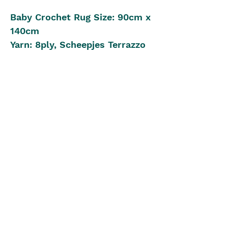
Baby Crochet Rug Size: 90cm x
140cm
Yarn: 8ply, Scheepjes Terrazzo
Colour Pack
Crochet Hook: 4.50mm
Beginner to Intermediate
Crochet Level
Pattern in UK Stitch Version
The Blue Box
theblueboxgirls@gmail.com