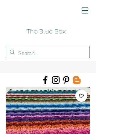
The Blue Box