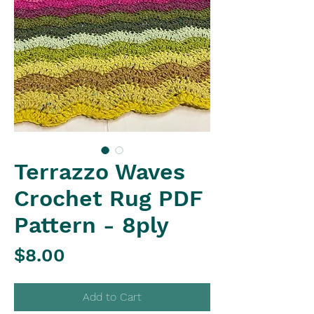
Terrazzo Waves
Crochet Rug PDF
Pattern - 8ply
Price
$8.00
Add to Cart