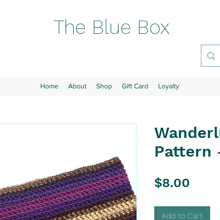
The Blue Box
Home
About
Shop
Gift Card
Loyalty
Wanderl
Pattern 
Pric
$8.00
Add to Cart