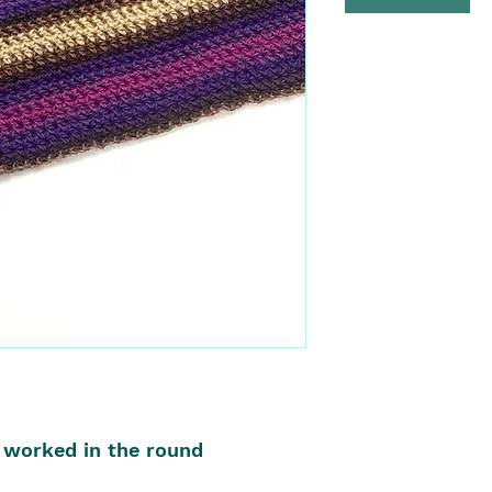
 worked in the round