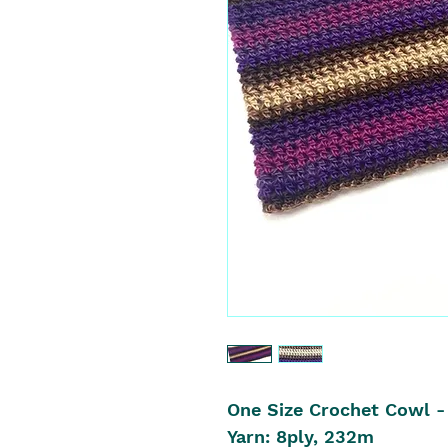
One Size Crochet Cowl -
Yarn: 8ply, 232m