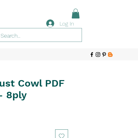
Log In
ust Cowl PDF
- 8ply
e