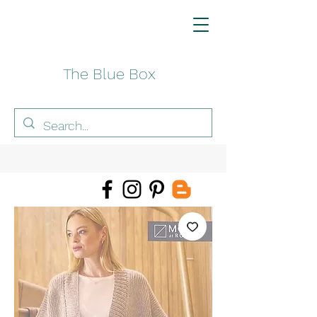
The Blue Box