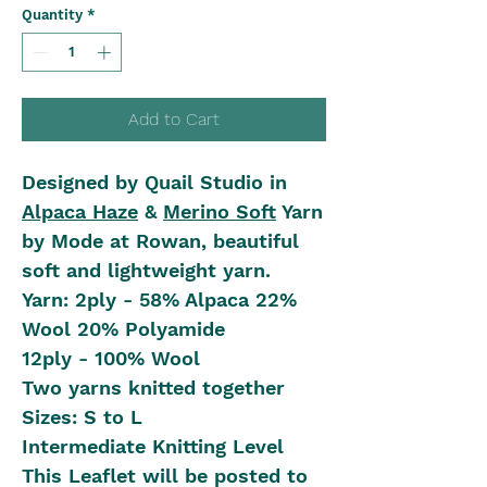
Quantity
*
Add to Cart
Designed by Quail Studio in
Alpaca Haze
&
Merino Soft
Yarn
by Mode at Rowan, beautiful
soft and lightweight yarn.
Yarn: 2ply - 58% Alpaca 22%
Wool 20% Polyamide
12ply - 100% Wool
Two yarns knitted together
Sizes: S to L
Intermediate Knitting Level
This Leaflet will be posted to