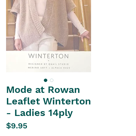
Mode at Rowan
Leaflet Winterton
- Ladies 14ply
Price
$9.95